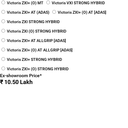
Victoris ZXI+ (O) MT
Victoris VXI STRONG HYBRID
Victoris ZXI+ AT (ADAS)
Victoris ZXI+ (O) AT [ADAS]
Victoris ZXI STRONG HYBRID
Victoris ZXI (O) STRONG HYBRID
Victoris ZXI+ AT ALLGRIP [ADAS]
Victoris ZXI+ (O) AT ALLGRIP [ADAS]
Victoris ZXI+ STRONG HYBRID
Victoris ZXI+ (O) STRONG HYBRID
Ex-showroom Price*
₹ 10.50 Lakh