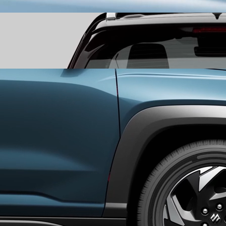
leaving a bold first impression.
Segmented Rear LED Tail Lamps
mark your departure with a
seamless tail light that stretches across the rear, leaving a
signature that lingers long after it’s gone
Aero Cut Alloy Wheels
experience a perfect fusion of form and
function with Aero Cut Alloy Wheels that are as tough as they are
stylish.