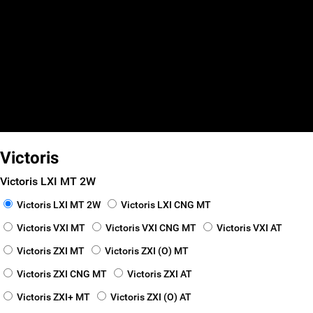
false
false
false
Smart Finance
_self
_blank
Victoris
Victoris LXI MT 2W
Victoris LXI MT 2W
Victoris LXI CNG MT
Victoris VXI MT
Victoris VXI CNG MT
Victoris VXI AT
Victoris ZXI MT
Victoris ZXI (O) MT
Victoris ZXI CNG MT
Victoris ZXI AT
Victoris ZXI+ MT
Victoris ZXI (O) AT