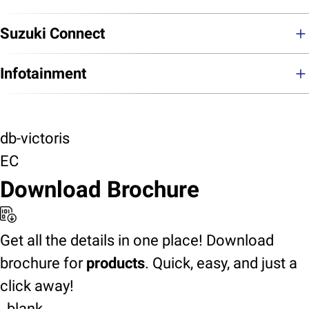
Suzuki Connect
Infotainment
db-victoris
EC
Download Brochure
Get all the details in one place! Download
brochure for
products
. Quick, easy, and just a
click away!
_blank