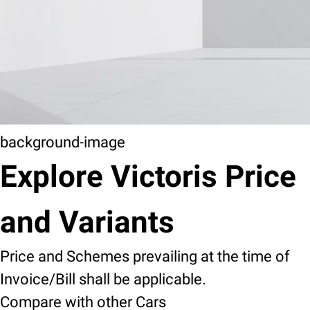
background-image
Explore Victoris Price
and Variants
Price and Schemes prevailing at the time of
Invoice/Bill shall be applicable.
Compare with other Cars