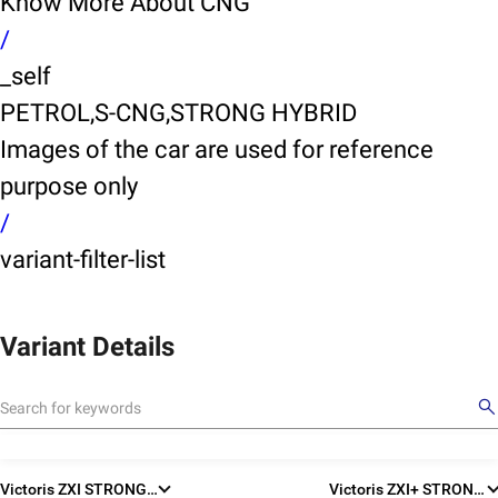
Know More About CNG
/
_self
PETROL,S-CNG,STRONG HYBRID
Images of the car are used for reference
purpose only
/
variant-filter-list
Variant Details
X
Victoris ZXI STRONG HYBRID
Victoris ZXI+ STRONG HYBRID