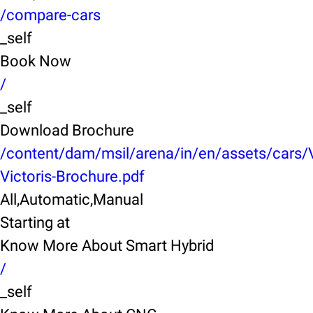
/compare-cars
_self
Book Now
/
_self
Download Brochure
/content/dam/msil/arena/in/en/assets/cars/
Victoris-Brochure.pdf
All,Automatic,Manual
Starting at
Know More About Smart Hybrid
/
_self