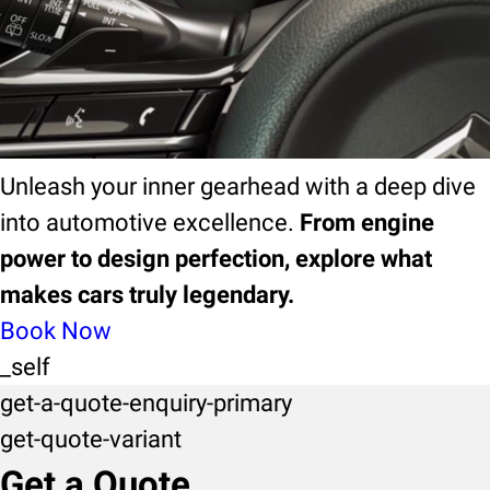
ebook
EBook
Unleash your inner gearhead with a deep dive
into automotive excellence.
From engine
power to design perfection, explore what
makes cars truly legendary.
Book Now
_self
get-a-quote-enquiry-primary
get-quote-variant
Get a Quote