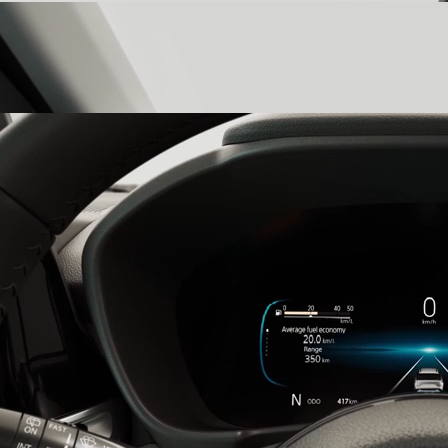
Three-Layer Dashboard
witness precision in every detail with a
three-layer dashboard that is a testament to the Victoris’s elegant,
high-tech design.
26.03cm Multi-Information Digital Cluster
stay informed with the
26.03cm multi-information digital cluster, which presents all the
details you need for the utmost control.