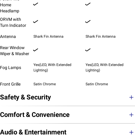
Home
Headlamp
ORVM with
Turn Indicator
Antenna
Shark Fin Antenna
Shark Fin Antenna
Rear Window
Wiper & Washer
Yes(LED, With Extended
Yes(LED, With Extended
Fog Lamps
Lighting)
Lighting)
Front Grille
Satin Chrome
Satin Chrome
Safety & Security
Comfort & Convenience
Audio & Entertainment