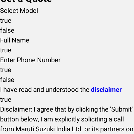
Select Model
true
false
Full Name
true
Enter Phone Number
true
false
I have read and understood the
disclaimer
true
Disclaimer: I agree that by clicking the 'Submit'
button below, I am explicitly soliciting a call
from Maruti Suzuki India Ltd. or its partners on