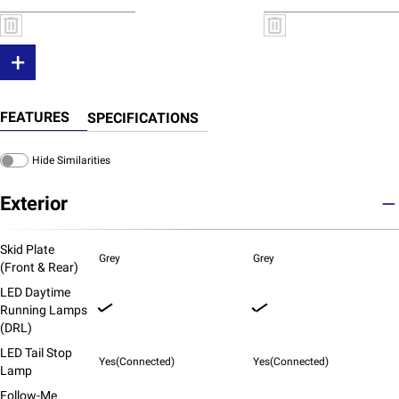
+
FEATURES
SPECIFICATIONS
Hide Similarities
Exterior
Skid Plate
Grey
Grey
(Front & Rear)
LED Daytime
Running Lamps
(DRL)
LED Tail Stop
Yes(Connected)
Yes(Connected)
Lamp
Follow-Me