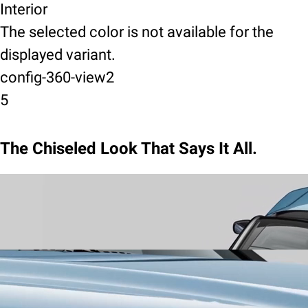
Interior
The selected color is not available for the
displayed variant.
config-360-view2
5
The Chiseled Look That Says It All.
Wrap-Around Design
announce your arrival with a sweeping
silhouette and sculpted lines, a stance that is dynamic in motion,
and commanding when still.
​Bold-Cut LED DRLs and Headlamps
command the view with bold-
cut LED DRLs and headlamps that assert a confident presence,