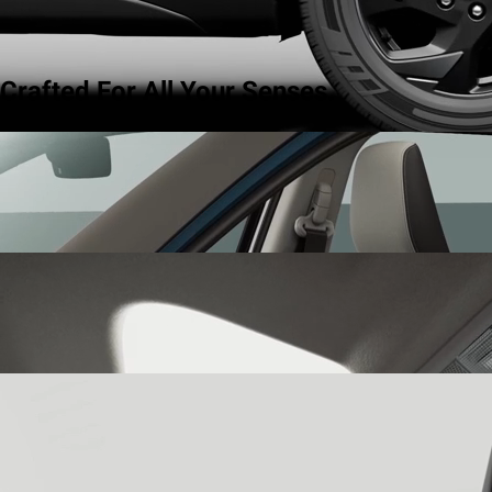
Crafted For All Your Senses.
Dual Tone Interiors
step into a world of curated harmony with
dual tone interiors that blend effortless style with quiet
sophistication.
Panoramic Sunroof
let the world in with the panoramic sunroof
that opens up to a sky of possibilities, giving you a sense of
expanse and freedom.
64-Color Ambient Lighting
set the mood for every drive with 64-
color ambient lighting that transforms your cabin into a reflection
of your state of mind.