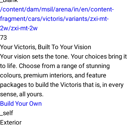
/content/dam/msil/arena/in/en/content-
fragment/cars/victoris/variants/zxi-mt-
2w/zxi-mt-2w
73
Your Victoris, Built To Your Vision
Your vision sets the tone. Your choices bring it
to life. Choose from a range of stunning
colours, premium interiors, and feature
packages to build the Victoris that is, in every
sense, all yours.
Build Your Own
_self
Exterior